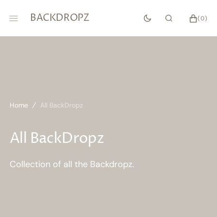
SKIP
TO
BACKDROPZ
CART
0
(0)
CONTENT
ITEMS
Home
All BackDropz
Collection:
All BackDropz
Collection of all the Backdropz.