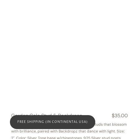
Garden Gala Stud & Backdropz
Regular
$35.00
price
FREE SHIPPING (IN CONTINENTAL USA)
This Garden Gala set includes intricate floral studs that blossom
with brilliance, paired with Backdropz that dance with light. Size:
2". Color: Silver Tone base w/rhinestones, 925 Silver stud posts.