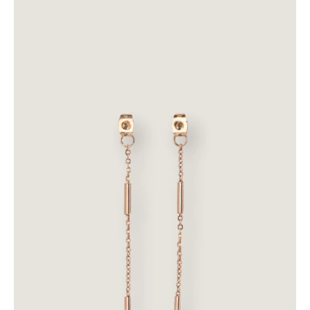
Dulcet