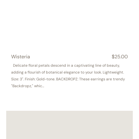
Wisteria
Regular
$25.00
price
Delicate floral petals descend in a captivating line of beauty,
adding a flourish of botanical elegance to your look. Lightweight.
Size: 3". Finish: Gold-tone. BACKDROPZ: These earrings are trendy
"Backdropz," whic...
Garden
Gala
Stud
&