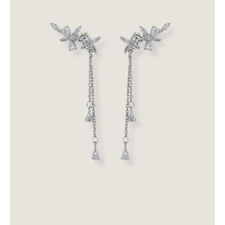
Backdropz