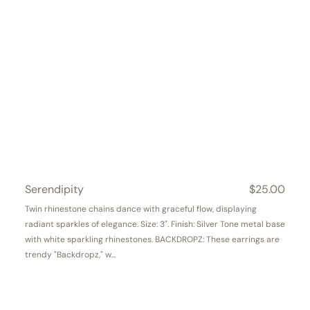
Serendipity
Regular
$25.00
price
Twin rhinestone chains dance with graceful flow, displaying
radiant sparkles of elegance. Size: 3". Finish: Silver Tone metal base
with white sparkling rhinestones. BACKDROPZ: These earrings are
trendy "Backdropz," w...