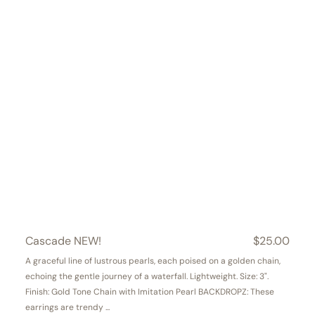
Cascade NEW!
Regular
$25.00
price
A graceful line of lustrous pearls, each poised on a golden chain,
echoing the gentle journey of a waterfall. Lightweight. Size: 3".
Finish: Gold Tone Chain with Imitation Pearl BACKDROPZ: These
earrings are trendy ...