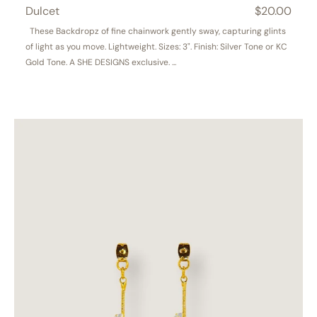
Dulcet
Regular
$20.00
price
These Backdropz of fine chainwork gently sway, capturing glints
of light as you move. Lightweight. Sizes: 3". Finish: Silver Tone or KC
Gold Tone. A SHE DESIGNS exclusive. ...
Wisteria