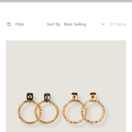
Filter
Sort By:
20 Items
Impeccable