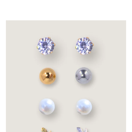
Stud
Earrings
(1
Free
Pair
Per
Order)