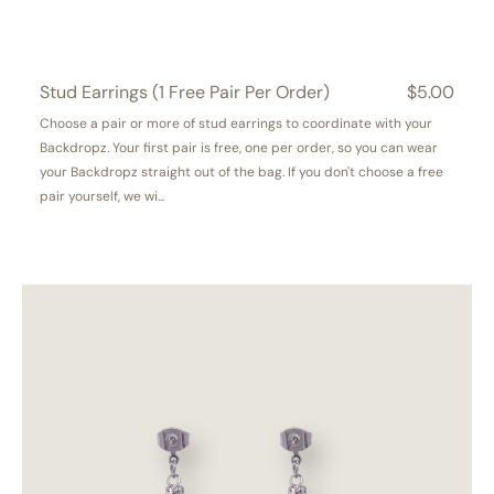
Stud Earrings (1 Free Pair Per Order)
Regular
$5.00
price
Choose a pair or more of stud earrings to coordinate with your
Backdropz. Your first pair is free, one per order, so you can wear
your Backdropz straight out of the bag. If you don't choose a free
pair yourself, we wi...
Serendipity