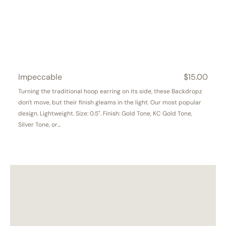
Impeccable
Regular
$15.00
price
Turning the traditional hoop earring on its side, these Backdropz
don't move, but their finish gleams in the light. Our most popular
design. Lightweight. Size: 0.5". Finish: Gold Tone, KC Gold Tone,
Silver Tone, or...
Cascade
NEW!