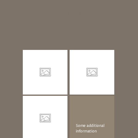
LINK LABEL
Heading
Your Text
Some additional
information