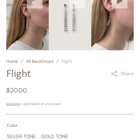
Open
Open
Open
media
media
media
3
4
5
in
in
in
gallery
gallery
gallery
view
view
view
Home
All BackDropz
Flight
Flight
Share
Regular
$20.00
price
Shipping
calculated at checkout.
Color
SILVER TONE
GOLD TONE