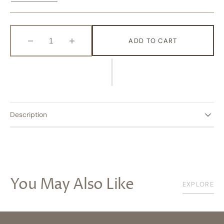
Variant
Variant
Sold
Sold
Out
Out
Or
Or
Unavailable
Unavailable
ADD TO CART
Decrease
Increase
quantity
quantity
for
for
Flight
Flight
Description
You May Also Like
EXPLORE