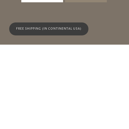
FREE SHIPPING (IN CONTINENTAL USA)