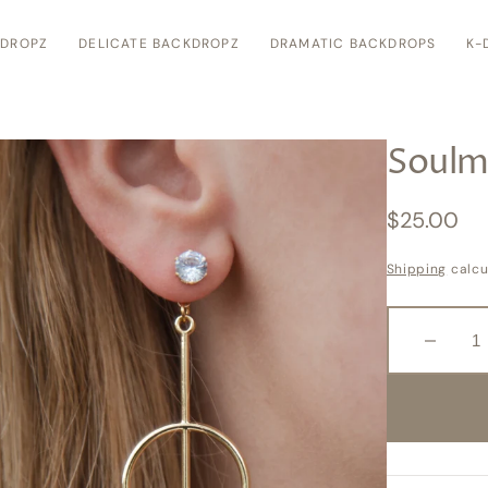
KDROPZ
DELICATE BACKDROPZ
DRAMATIC BACKDROPS
K-
Soulm
Regular
$25.00
price
Shipping
calcu
Decreas
quantity
for
Soulmat
Open
media