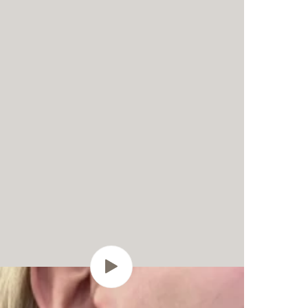
Play
video