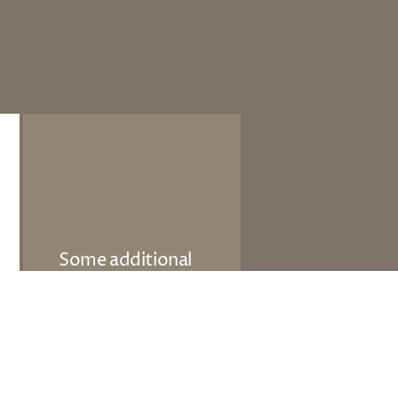
Your Text
Some additional
information