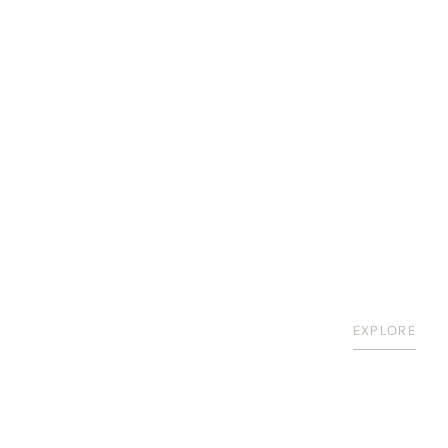
EXPLORE