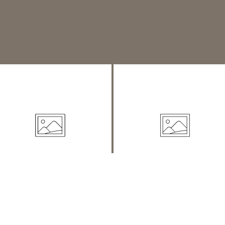
Heading