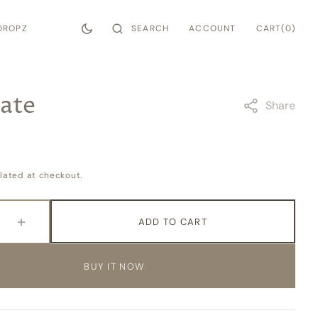
CART
SEARCH
ACCOUNT
0
DROPZ
CART
(0)
ITEMS
ate
Share
lated at checkout.
ADD TO CART
e
Increase
quantity
for
BUY IT NOW
e
Soulmate