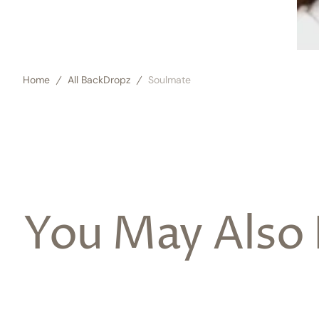
Home
All BackDropz
Soulmate
You May Also 