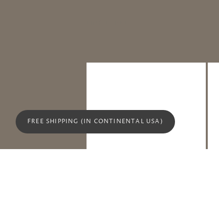
LINK LABEL
FREE SHIPPING (IN CONTINENTAL USA)